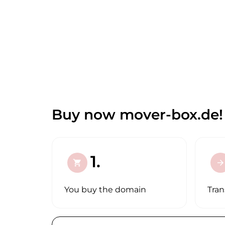
Buy now mover-box.de!
1.
shopping_cart
arrow_forward
You buy the domain
Tran