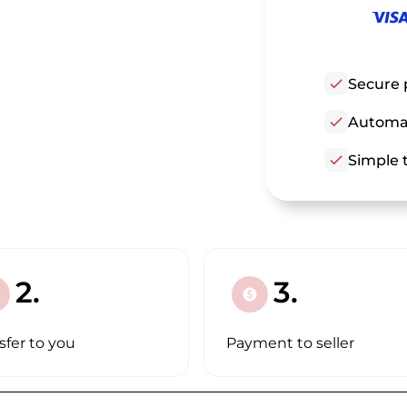
check
Secure 
check
Automat
check
Simple t
2.
3.
paid
sfer to you
Payment to seller