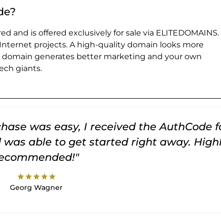
de?
ed and is offered exclusively for sale via ELITEDOMAINS.
 Internet projects. A high-quality domain looks more
e domain generates better marketing and your own
ch giants.
rchase was easy, I received the AuthCode f
was able to get started right away. High
recommended!"
star
star
star
star
star
Georg Wagner