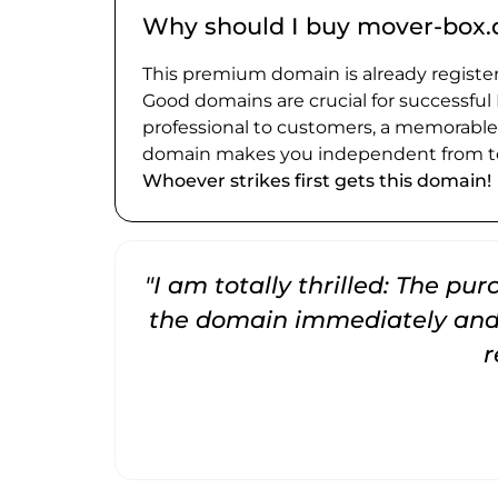
Why should I buy mover-box.
This premium domain is already register
Good domains are crucial for successful
professional to customers, a memorabl
domain makes you independent from te
Whoever strikes first gets this domain!
"I am totally thrilled: The pu
the domain immediately and 