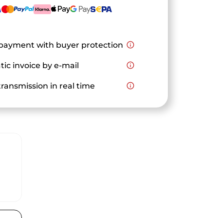
payment with buyer protection
info_outline
ic invoice by e-mail
info_outline
ransmission in real time
info_outline