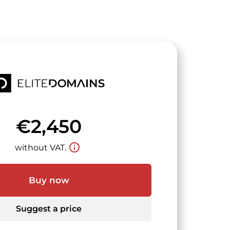
€2,450
info_outline
without VAT.
Buy now
Suggest a price